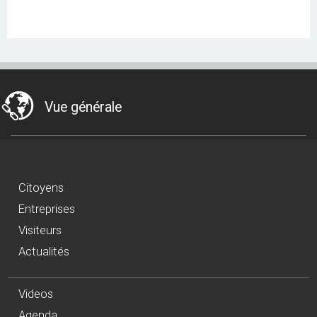
Vue générale
Citoyens
Entreprises
Visiteurs
Actualités
Videos
Agenda