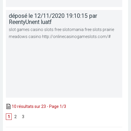
déposé le 12/11/2020 19:10:15 par
ReentyUnent luatf
slot games casino slots free slotomania free slots prairie
meadows casino http://onlinecasinogameslots.com/#
10 résultats sur 23 - Page 1/3
1
[
2
]
[
3
]