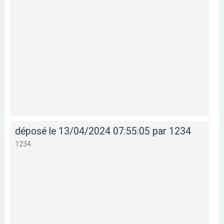
déposé le 13/04/2024 07:55:05 par 1234
1234