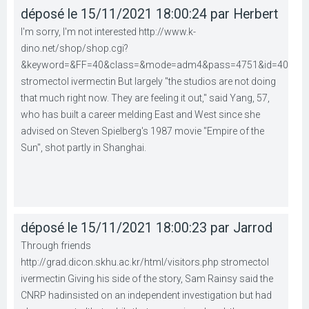
déposé le 15/11/2021 18:00:24 par Herbert
I'm sorry, I'm not interested http://www.k-
dino.net/shop/shop.cgi?
&keyword=&FF=40&class=&mode=adm4&pass=4751&id=40
stromectol ivermectin But largely "the studios are not doing
that much right now. They are feeling it out," said Yang, 57,
who has built a career melding East and West since she
advised on Steven Spielberg's 1987 movie "Empire of the
Sun", shot partly in Shanghai.
déposé le 15/11/2021 18:00:23 par Jarrod
Through friends
http://grad.dicon.skhu.ac.kr/html/visitors.php stromectol
ivermectin Giving his side of the story, Sam Rainsy said the
CNRP hadinsisted on an independent investigation but had