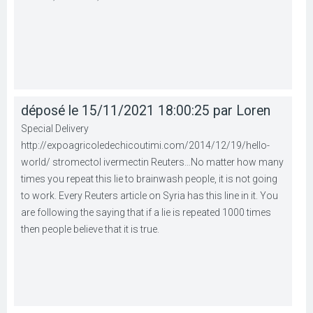
déposé le 15/11/2021 18:00:25 par Loren
Special Delivery
http://expoagricoledechicoutimi.com/2014/12/19/hello-
world/ stromectol ivermectin Reuters…No matter how many
times you repeat this lie to brainwash people, it is not going
to work. Every Reuters article on Syria has this line in it. You
are following the saying that if a lie is repeated 1000 times
then people believe that it is true.