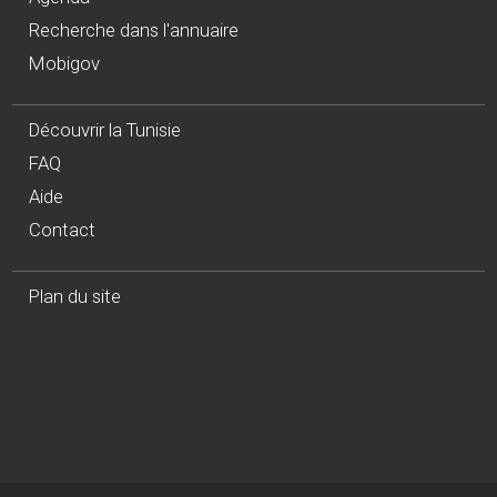
Recherche dans l'annuaire
Mobigov
Découvrir la Tunisie
FAQ
Aide
Contact
Plan du site