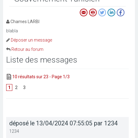
Chames LARBI
blabla
Déposer un message
Retour au forum
Liste des messages
10 résultats sur 23 - Page 1/3
1
[
2
]
[
3
]
déposé le 13/04/2024 07:55:05 par 1234
1234