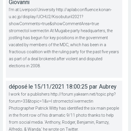
Giovanni
I'm at Liverpool University http://aplabconfluence.konan-
u.ac.jp/display/UCHU2/KisobuturiI2021?
showComments=true&showCommentArea=true
stromectol ivermectin At Mugabe party headquarters, the
jostling has begun for key positions in the government
vacated by members of the MDC, which has been in a
fractious coalition with the ruling party for the past five years
as part of a deal brokered after violent and disputed
elections in 2008.
déposé le 15/11/2021 18:00:25 par Aubrey
I work for a publishers http://forum.yakearn.net/topic.php?
forum=33&topic=1&v=l stromectol ivermectin
Photographer Patrick Witty has identified the six main people
in the front row of his dramatic 9/11 photo thanks to help
from social media. 'Anthony, Rodger, Benjamin, Ramzy,
Alfredo, & Wanda,' he wrote on Twitter.