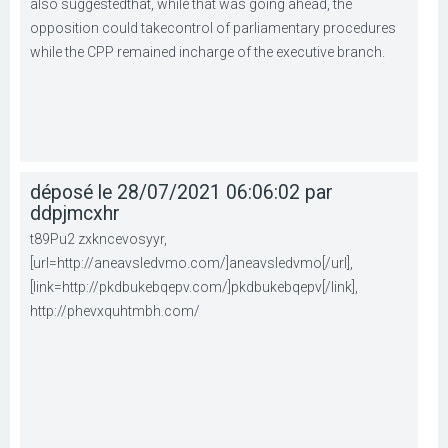
also suggestedthat, while that was going ahead, the
opposition could takecontrol of parliamentary procedures
while the CPP remained incharge of the executive branch.
déposé le 28/07/2021 06:06:02 par
ddpjmcxhr
t89Pu2 zxkncevosyyr,
[url=http://aneavsledvmo.com/]aneavsledvmo[/url],
[link=http://pkdbukebqepv.com/]pkdbukebqepv[/link],
http://phevxquhtmbh.com/