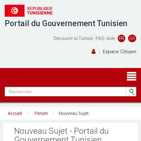
Portail du Gouvernement Tunisien
Découvrir la Tunisie
FAQ
-
Aide
FR
AR
Espace Citoyen
Accueil
Forum
Nouveau Sujet
Nouveau Sujet - Portail du
Gouvernement Tunisien